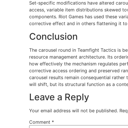
Set-specific modifications have altered caro
access, variable item distributions skewed t
components. Riot Games has used these variat
corrective effect and in others flattening it 
Conclusion
The carousel round in Teamfight Tactics is b
resource management architecture. Its orderin
how effectively the mechanism regulates per
corrective access ordering and preserved r
carousel results remain consequential rather 
will shift, but its structural function as a 
Leave a Reply
Your email address will not be published.
Req
Comment
*