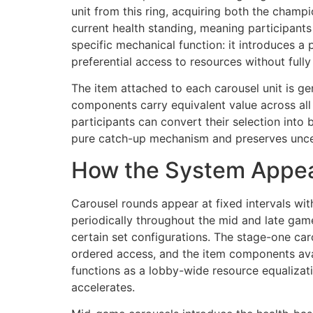
unit from this ring, acquiring both the champi
current health standing, meaning participants 
specific mechanical function: it introduces 
preferential access to resources without full
The item attached to each carousel unit is g
components carry equivalent value across all
participants can convert their selection into 
pure catch-up mechanism and preserves uncert
How the System Appe
Carousel rounds appear at fixed intervals wit
periodically throughout the mid and late gam
certain set configurations. The stage-one caro
ordered access, and the item components avai
functions as a lobby-wide resource equalizati
accelerates.