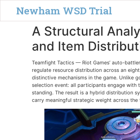
Newham WSD Trial
A Structural Anal
and Item Distribu
Teamfight Tactics — Riot Games’ auto-battle
regulate resource distribution across an eigh
distinctive mechanisms in the game. Unlike g
selection event: all participants engage with
standing. The result is a hybrid distributio
carry meaningful strategic weight across the 