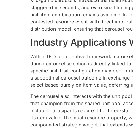
Mid-game carousels introduce the health-based
staggered in seconds, and even small timing
unit-item combination remains available. In l
contested resource event with direct implicati
distribution model, ensuring that carousel ro
Industry Applications 
Within TFT’s competitive framework, carousel
during carousel selection is directly linked to
specific unit-trait configuration may depriori
a suboptimal carousel outcome in exchange fo
select based purely on item value, deferring u
The carousel also interacts with the unit poo
that champion from the shared unit pool acce
multiple participants require it for three-st
its item value. This dual-resource property, w
compounded strategic weight that extends wel