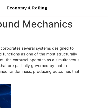
Economy & Rolling
 Round Mechanics
ncorporates several systems designed to
 functions as one of the most structurally
nt, the carousel operates as a simultaneous
 that are partially governed by match
trained randomness, producing outcomes that