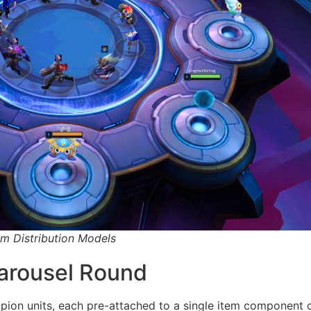
m Distribution Models
arousel Round
mpion units, each pre-attached to a single item component 