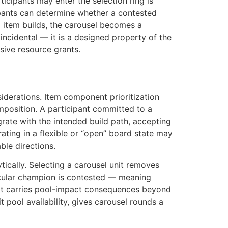
icipants may enter the selection ring is
ipants can determine whether a contested
g item builds, the carousel becomes a
 incidental — it is a designed property of the
sive resource grants.
iderations. Item component prioritization
 composition. A participant committed to a
egrate with the intended build path, accepting
ting in a flexible or “open” board state may
ble directions.
ically. Selecting a carousel unit removes
ticular champion is contested — meaning
 unit carries pool-impact consequences beyond
t pool availability, gives carousel rounds a