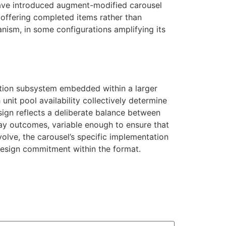
 have introduced augment-modified carousel
 offering completed items rather than
nism, in some configurations amplifying its
bution subsystem embedded within a larger
nit pool availability collectively determine
ign reflects a deliberate balance between
y outcomes, variable enough to ensure that
olve, the carousel’s specific implementation
 design commitment within the format.