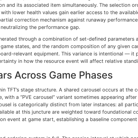
on and its associated item simultaneously. The selection ord
with lower health values gain earlier access to the availabl
a partial correction mechanism against runaway performance
y neutralizing the performance gap.
enerated through a combination of set-defined parameters an
 game states, and the random composition of any given car
board-relevant equipment. This variance is intentional — it
ainty in how the resource event will affect relative standi
ars Across Game Phases
hin TFT’s stage structure. A shared carousel occurs at the 
e, with a “PVE carousel” variant sometimes appearing afte
usel is categorically distinct from later instances: all par
lable at this juncture are weighted toward foundational c
on event at game start, establishing a baseline component 