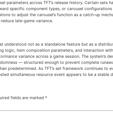
usel parameters across TFT’s release history. Certain sets
oward specific component types, or carousel configurations
ions to adjust the carousel’s function as a catch-up mecha
to reduce late-game variance.
est understood not as a standalone feature but as a distri
g logic, item composition parameters, and interaction with u
formance variance across a game session. The system’s des
andomness — structured enough to prevent complete runawa
than predetermined. As TFT’s set framework continues to ev
contested simultaneous resource event appears to be a stable
uired fields are marked
*