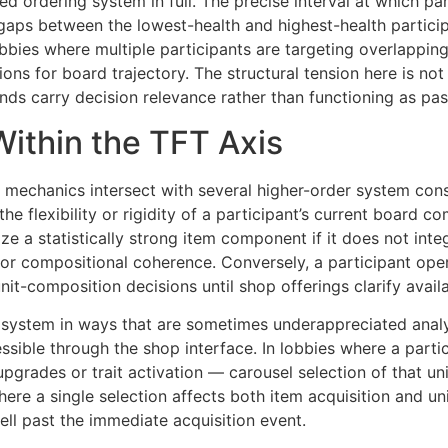
 ordering system in full. The precise interval at which part
 gaps between the lowest-health and highest-health partic
obbies where multiple participants are targeting overlappin
ons for board trajectory. The structural tension here is not
unds carry decision relevance rather than functioning as pas
Within the TFT Axis
 mechanics intersect with several higher-order system cons
 the flexibility or rigidity of a participant’s current board
tize a statistically strong item component if it does not int
r compositional coherence. Conversely, a participant opera
nit-composition decisions until shop offerings clarify availa
l system in ways that are sometimes underappreciated analyt
ssible through the shop interface. In lobbies where a par
ar upgrades or trait activation — carousel selection of that
here a single selection affects both item acquisition and uni
l past the immediate acquisition event.