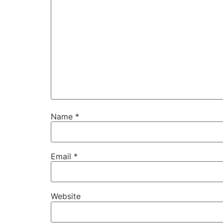
Name
*
Email
*
Website