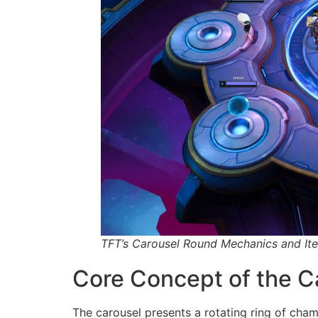
TFT’s Carousel Round Mechanics and Ite
Core Concept of the C
The carousel presents a rotating ring of cha