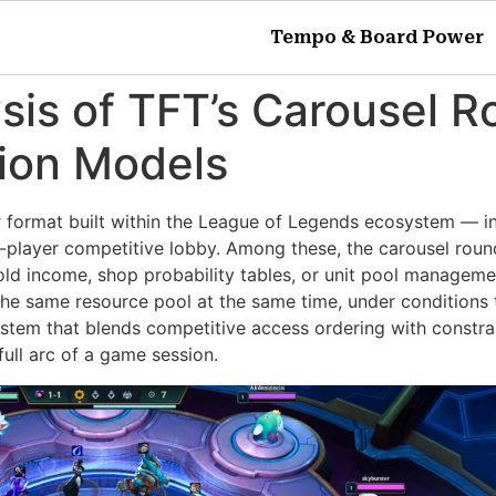
Tempo & Board Power
ysis of TFT’s Carousel
tion Models
r format built within the League of Legends ecosystem — i
t-player competitive lobby. Among these, the carousel round
old income, shop probability tables, or unit pool manageme
 the same resource pool at the same time, under conditions
n system that blends competitive access ordering with cons
full arc of a game session.