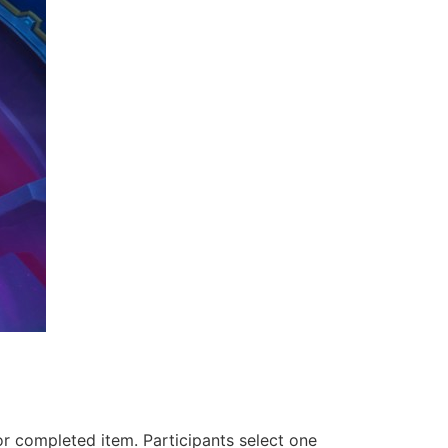
or completed item. Participants select one