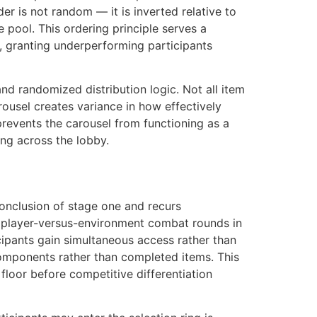
er is not random — it is inverted relative to
e pool. This ordering principle serves a
, granting underperforming participants
d randomized distribution logic. Not all item
ousel creates variance in how effectively
 prevents the carousel from functioning as a
ng across the lobby.
conclusion of stage one and recurs
r player-versus-environment combat rounds in
ticipants gain simultaneous access rather than
omponents rather than completed items. This
floor before competitive differentiation