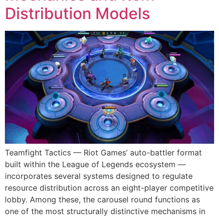
Distribution Models
Teamfight Tactics — Riot Games’ auto-battler format
built within the League of Legends ecosystem —
incorporates several systems designed to regulate
resource distribution across an eight-player competitive
lobby. Among these, the carousel round functions as
one of the most structurally distinctive mechanisms in