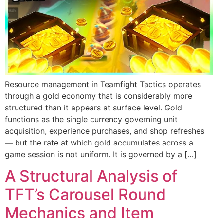
Resource management in Teamfight Tactics operates
through a gold economy that is considerably more
structured than it appears at surface level. Gold
functions as the single currency governing unit
acquisition, experience purchases, and shop refreshes
— but the rate at which gold accumulates across a
game session is not uniform. It is governed by a […]
A Structural Analysis of
TFT’s Carousel Round
Mechanics and Item