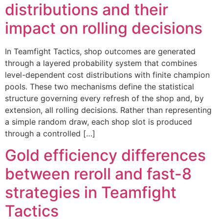
distributions and their
impact on rolling decisions
In Teamfight Tactics, shop outcomes are generated
through a layered probability system that combines
level-dependent cost distributions with finite champion
pools. These two mechanisms define the statistical
structure governing every refresh of the shop and, by
extension, all rolling decisions. Rather than representing
a simple random draw, each shop slot is produced
through a controlled […]
Gold efficiency differences
between reroll and fast-8
strategies in Teamfight
Tactics