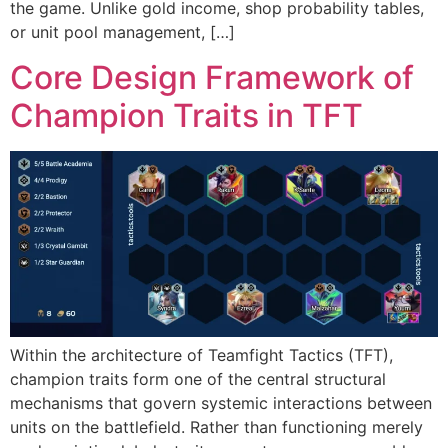
the game. Unlike gold income, shop probability tables,
or unit pool management, […]
Core Design Framework of
Champion Traits in TFT
Within the architecture of Teamfight Tactics (TFT),
champion traits form one of the central structural
mechanisms that govern systemic interactions between
units on the battlefield. Rather than functioning merely