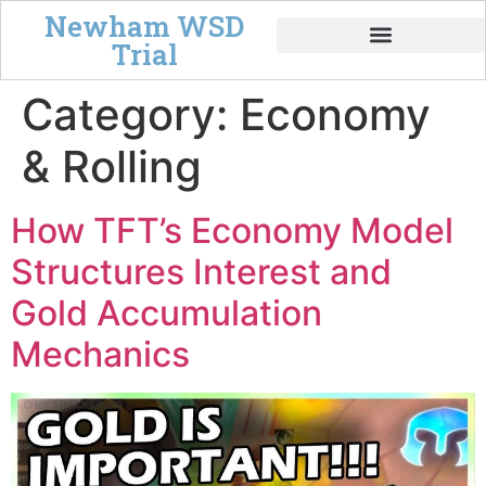
Newham WSD
Trial
Tempo & Board Power
Category:
Economy
& Rolling
How TFT’s Economy Model
Structures Interest and
Gold Accumulation
Mechanics