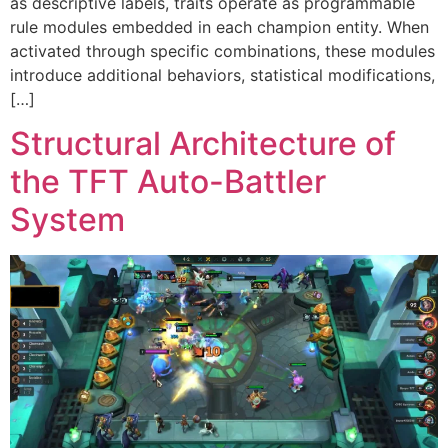
as descriptive labels, traits operate as programmable
rule modules embedded in each champion entity. When
activated through specific combinations, these modules
introduce additional behaviors, statistical modifications,
[…]
Structural Architecture of
the TFT Auto-Battler
System