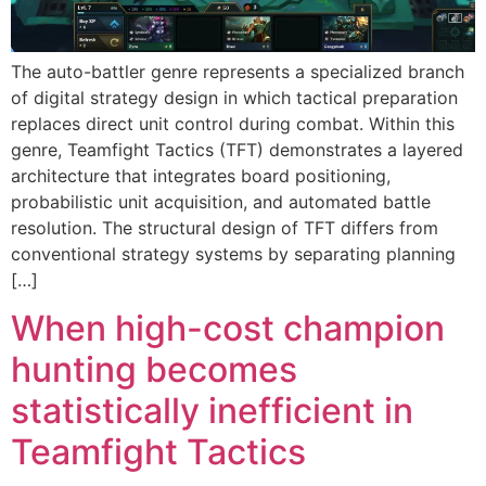
The auto-battler genre represents a specialized branch
of digital strategy design in which tactical preparation
replaces direct unit control during combat. Within this
genre, Teamfight Tactics (TFT) demonstrates a layered
architecture that integrates board positioning,
probabilistic unit acquisition, and automated battle
resolution. The structural design of TFT differs from
conventional strategy systems by separating planning
[…]
When high-cost champion
hunting becomes
statistically inefficient in
Teamfight Tactics