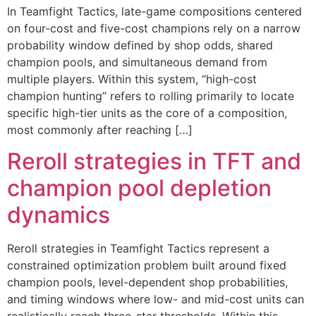
In Teamfight Tactics, late-game compositions centered
on four-cost and five-cost champions rely on a narrow
probability window defined by shop odds, shared
champion pools, and simultaneous demand from
multiple players. Within this system, “high-cost
champion hunting” refers to rolling primarily to locate
specific high-tier units as the core of a composition,
most commonly after reaching […]
Reroll strategies in TFT and
champion pool depletion
dynamics
Reroll strategies in Teamfight Tactics represent a
constrained optimization problem built around fixed
champion pools, level-dependent shop probabilities,
and timing windows where low- and mid-cost units can