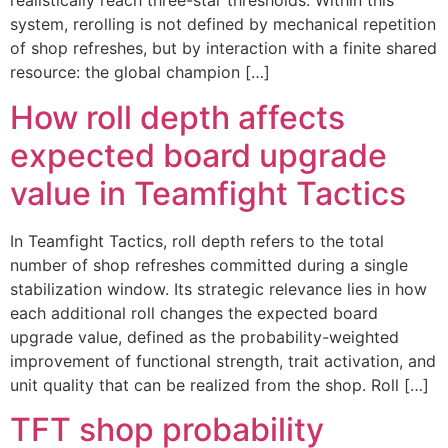
realistically reach three-star thresholds. Within this
system, rerolling is not defined by mechanical repetition
of shop refreshes, but by interaction with a finite shared
resource: the global champion […]
How roll depth affects
expected board upgrade
value in Teamfight Tactics
In Teamfight Tactics, roll depth refers to the total
number of shop refreshes committed during a single
stabilization window. Its strategic relevance lies in how
each additional roll changes the expected board
upgrade value, defined as the probability-weighted
improvement of functional strength, trait activation, and
unit quality that can be realized from the shop. Roll […]
TFT shop probability