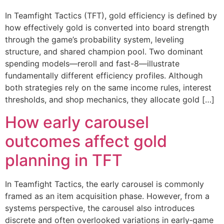
In Teamfight Tactics (TFT), gold efficiency is defined by
how effectively gold is converted into board strength
through the game’s probability system, leveling
structure, and shared champion pool. Two dominant
spending models—reroll and fast-8—illustrate
fundamentally different efficiency profiles. Although
both strategies rely on the same income rules, interest
thresholds, and shop mechanics, they allocate gold […]
How early carousel
outcomes affect gold
planning in TFT
In Teamfight Tactics, the early carousel is commonly
framed as an item acquisition phase. However, from a
systems perspective, the carousel also introduces
discrete and often overlooked variations in early‐game