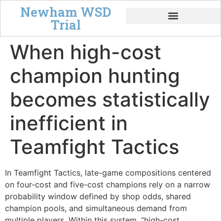
Newham WSD
Trial
Tempo & Board Power
When high-cost
champion hunting
becomes statistically
inefficient in
Teamfight Tactics
In Teamfight Tactics, late-game compositions centered
on four-cost and five-cost champions rely on a narrow
probability window defined by shop odds, shared
champion pools, and simultaneous demand from
multiple players. Within this system, “high-cost