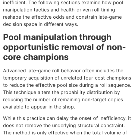
inefficient. The following sections examine how pool
manipulation tactics and health-driven roll timing
reshape the effective odds and constrain late-game
decision space in different ways.
Pool manipulation through
opportunistic removal of non-
core champions
Advanced late-game roll behavior often includes the
temporary acquisition of unrelated four-cost champions
to reduce the effective pool size during a roll sequence.
This technique alters the probability distribution by
reducing the number of remaining non-target copies
available to appear in the shop.
While this practice can delay the onset of inefficiency, it
does not remove the underlying structural constraint.
The method is only effective when the total volume of