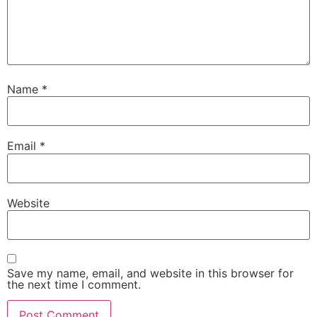
Name
*
Email
*
Website
Save my name, email, and website in this browser for
the next time I comment.