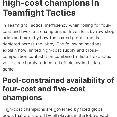
high-cost champions in
Teamfight Tactics
In Teamfight Tactics, inefficiency when rolling for four-
cost and five-cost champions is driven less by raw shop
odds and more by how the shared global pool is
depleted across the lobby. The following sections
explain how limited high-cost supply and cross-
composition contestation combine to distort expected
value and sharply reduce roll efficiency in the late
game.
Pool-constrained availability of
four-cost and five-cost
champions
High-cost champions are governed by fixed global
pools that are shared by all players in the lobby. Each