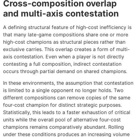
Cross-composition overlap
and multi-axis contestation
A defining structural feature of high-cost inefficiency is
that many late-game compositions share one or more
high-cost champions as structural pieces rather than
exclusive carries. This overlap creates a form of multi-
axis contestation. Even when a player is not directly
contesting a full composition, indirect contestation
occurs through partial demand on shared champions.
In these environments, the assumption that contestation
is limited to a single opponent no longer holds. Two
different compositions can remove copies of the same
four-cost champion for distinct strategic purposes.
Statistically, this leads to a faster exhaustion of critical
units while the overall pool of alternative four-cost
champions remains comparatively abundant. Rolling
under these conditions produces an increasing volume