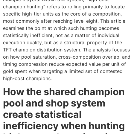
champion hunting” refers to rolling primarily to locate
specific high-tier units as the core of a composition,
most commonly after reaching level eight. This article
examines the point at which such hunting becomes
statistically inefficient, not as a matter of individual
execution quality, but as a structural property of the
TFT champion distribution system. The analysis focuses
on how pool saturation, cross-composition overlap, and
timing compression reduce expected value per unit of
gold spent when targeting a limited set of contested
high-cost champions.
How the shared champion
pool and shop system
create statistical
inefficiency when hunting