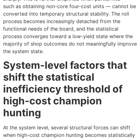
such as obtaining non-core four-cost units — cannot be
converted into temporary structural stability. The roll
process becomes increasingly detached from the
functional needs of the board, and the statistical
process converges toward a low-yield state where the
majority of shop outcomes do not meaningfully improve
the system state.
System-level factors that
shift the statistical
inefficiency threshold of
high-cost champion
hunting
At the system level, several structural forces can shift
when high-cost champion hunting becomes statistically