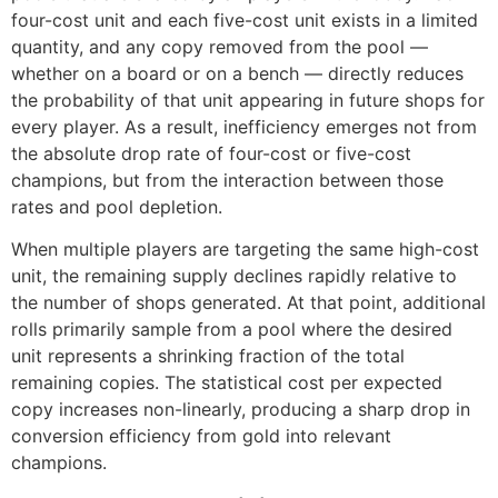
four-cost unit and each five-cost unit exists in a limited
quantity, and any copy removed from the pool —
whether on a board or on a bench — directly reduces
the probability of that unit appearing in future shops for
every player. As a result, inefficiency emerges not from
the absolute drop rate of four-cost or five-cost
champions, but from the interaction between those
rates and pool depletion.
When multiple players are targeting the same high-cost
unit, the remaining supply declines rapidly relative to
the number of shops generated. At that point, additional
rolls primarily sample from a pool where the desired
unit represents a shrinking fraction of the total
remaining copies. The statistical cost per expected
copy increases non-linearly, producing a sharp drop in
conversion efficiency from gold into relevant
champions.