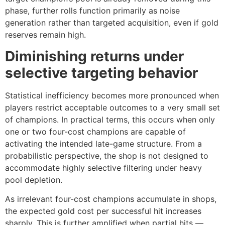
phase, further rolls function primarily as noise
generation rather than targeted acquisition, even if gold
reserves remain high.
Diminishing returns under
selective targeting behavior
Statistical inefficiency becomes more pronounced when
players restrict acceptable outcomes to a very small set
of champions. In practical terms, this occurs when only
one or two four-cost champions are capable of
activating the intended late-game structure. From a
probabilistic perspective, the shop is not designed to
accommodate highly selective filtering under heavy
pool depletion.
As irrelevant four-cost champions accumulate in shops,
the expected gold cost per successful hit increases
sharply. This is further amplified when partial hits —