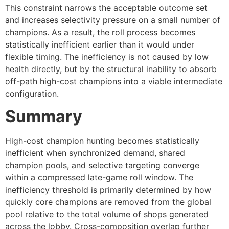
This constraint narrows the acceptable outcome set
and increases selectivity pressure on a small number of
champions. As a result, the roll process becomes
statistically inefficient earlier than it would under
flexible timing. The inefficiency is not caused by low
health directly, but by the structural inability to absorb
off-path high-cost champions into a viable intermediate
configuration.
Summary
High-cost champion hunting becomes statistically
inefficient when synchronized demand, shared
champion pools, and selective targeting converge
within a compressed late-game roll window. The
inefficiency threshold is primarily determined by how
quickly core champions are removed from the global
pool relative to the total volume of shops generated
across the lobby. Cross-composition overlap further