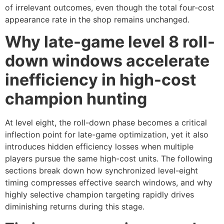
of irrelevant outcomes, even though the total four-cost
appearance rate in the shop remains unchanged.
Why late-game level 8 roll-
down windows accelerate
inefficiency in high-cost
champion hunting
At level eight, the roll-down phase becomes a critical
inflection point for late-game optimization, yet it also
introduces hidden efficiency losses when multiple
players pursue the same high-cost units. The following
sections break down how synchronized level-eight
timing compresses effective search windows, and why
highly selective champion targeting rapidly drives
diminishing returns during this stage.