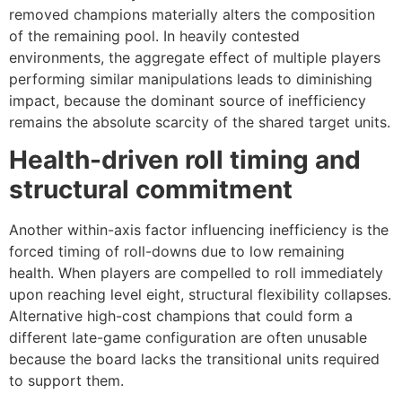
removed champions materially alters the composition
of the remaining pool. In heavily contested
environments, the aggregate effect of multiple players
performing similar manipulations leads to diminishing
impact, because the dominant source of inefficiency
remains the absolute scarcity of the shared target units.
Health-driven roll timing and
structural commitment
Another within-axis factor influencing inefficiency is the
forced timing of roll-downs due to low remaining
health. When players are compelled to roll immediately
upon reaching level eight, structural flexibility collapses.
Alternative high-cost champions that could form a
different late-game configuration are often unusable
because the board lacks the transitional units required
to support them.