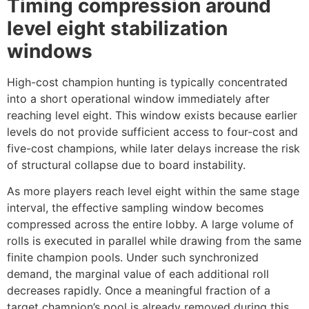
Timing compression around
level eight stabilization
windows
High-cost champion hunting is typically concentrated
into a short operational window immediately after
reaching level eight. This window exists because earlier
levels do not provide sufficient access to four-cost and
five-cost champions, while later delays increase the risk
of structural collapse due to board instability.
As more players reach level eight within the same stage
interval, the effective sampling window becomes
compressed across the entire lobby. A large volume of
rolls is executed in parallel while drawing from the same
finite champion pools. Under such synchronized
demand, the marginal value of each additional roll
decreases rapidly. Once a meaningful fraction of a
target champion’s pool is already removed during this