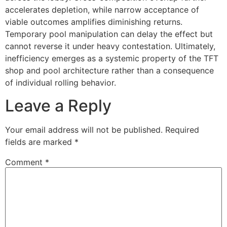
accelerates depletion, while narrow acceptance of
viable outcomes amplifies diminishing returns.
Temporary pool manipulation can delay the effect but
cannot reverse it under heavy contestation. Ultimately,
inefficiency emerges as a systemic property of the TFT
shop and pool architecture rather than a consequence
of individual rolling behavior.
Leave a Reply
Your email address will not be published.
Required
fields are marked
*
Comment
*