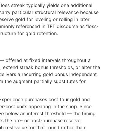
ss streak typically yields one additional
carry particular structural relevance because
erve gold for leveling or rolling in later
mmonly referenced in TFT discourse as “loss-
ructure for gold retention.
 offered at fixed intervals throughout a
extend streak bonus thresholds, or alter the
delivers a recurring gold bonus independent
m the augment partially substitutes for
. Experience purchases cost four gold and
er-cost units appearing in the shop. Since
ve below an interest threshold — the timing
ts the pre- or post-purchase reserve.
terest value for that round rather than