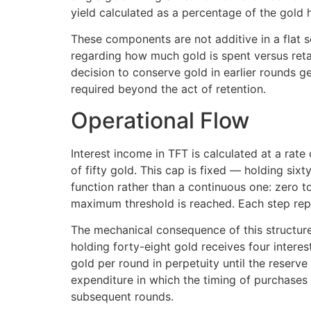
yield calculated as a percentage of the gold 
These components are not additive in a flat 
regarding how much gold is spent versus reta
decision to conserve gold in earlier rounds g
required beyond the act of retention.
Operational Flow
Interest income in TFT is calculated at a rat
of fifty gold. This cap is fixed — holding six
function rather than a continuous one: zero to
maximum threshold is reached. Each step repr
The mechanical consequence of this structure 
holding forty-eight gold receives four interes
gold per round in perpetuity until the reserve 
expenditure in which the timing of purchases 
subsequent rounds.