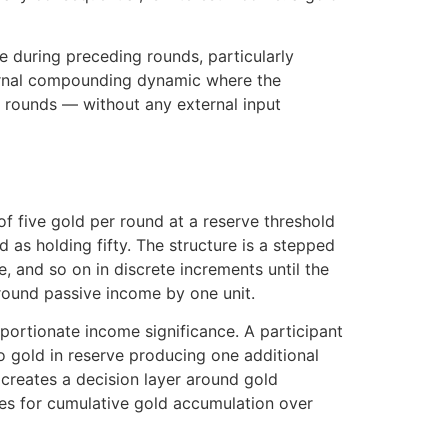
 during preceding rounds, particularly
nternal compounding dynamic where the
t rounds — without any external input
of five gold per round at a reserve threshold
d as holding fifty. The structure is a stepped
e, and so on in discrete increments until the
round passive income by one unit.
oportionate income significance. A participant
wo gold in reserve producing one additional
it creates a decision layer around gold
ces for cumulative gold accumulation over