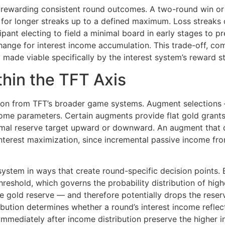
 rewarding consistent round outcomes. A two-round win or lo
 for longer streaks up to a defined maximum. Loss streaks 
ant electing to field a minimal board in early stages to pres
ange for interest income accumulation. This trade-off, co
made viable specifically by the interest system’s reward st
thin the TFT Axis
tion from TFT’s broader game systems. Augment selections —
me parameters. Certain augments provide flat gold grants, 
optimal reserve target upward or downward. An augment that 
 interest maximization, since incremental passive income fro
t system in ways that create round-specific decision points
hreshold, which governs the probability distribution of high
e gold reserve — and therefore potentially drops the reser
ribution determines whether a round’s interest income reflec
mmediately after income distribution preserve the higher in