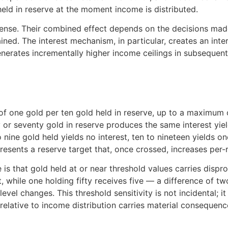
held in reserve at the moment income is distributed.
sense. Their combined effect depends on the decisions made
ined. The interest mechanism, in particular, creates an i
enerates incrementally higher income ceilings in subsequen
e of one gold per ten gold held in reserve, up to a maximum 
ty or seventy gold in reserve produces the same interest yiel
 nine gold held yields no interest, ten to nineteen yields on
esents a reserve target that, once crossed, increases per-
is that gold held at or near threshold values carries dispr
t, while one holding fifty receives five — a difference of t
level changes. This threshold sensitivity is not incidental; 
relative to income distribution carries material consequen