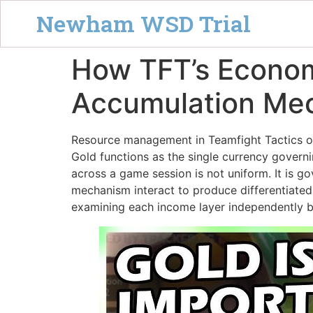
Newham WSD Trial
How TFT’s Econom
Accumulation Me
Resource management in Teamfight Tactics ope
Gold functions as the single currency govern
across a game session is not uniform. It is 
mechanism interact to produce differentiated 
examining each income layer independently 