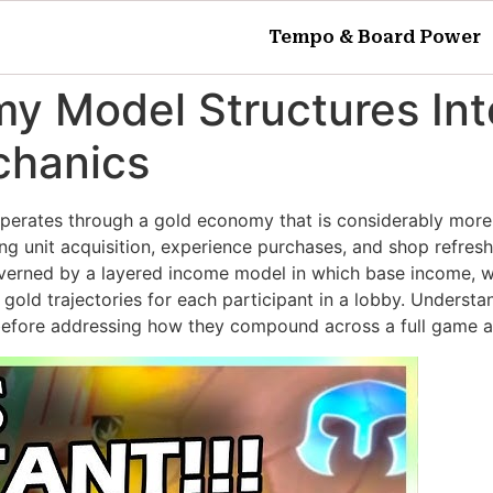
Tempo & Board Power
y Model Structures Int
chanics
rates through a gold economy that is considerably more st
ing unit acquisition, experience purchases, and shop refre
governed by a layered income model in which base income, w
gold trajectories for each participant in a lobby. Understa
before addressing how they compound across a full game a