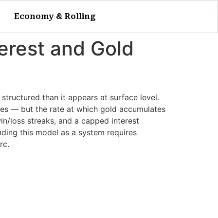
Economy & Rolling
erest and Gold
ructured than it appears at surface level.
shes — but the rate at which gold accumulates
in/loss streaks, and a capped interest
nding this model as a system requires
rc.