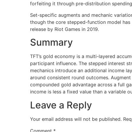
forfeiting it through pre-distribution spending
Set-specific augments and mechanic variations
though the core stepped-function model has re
release by Riot Games in 2019.
Summary
TFT’s gold economy is a multi-layered accumu
participant influence. The stepped interest s
mechanics introduce an additional income laye
around consistent round outcomes. Augment int
compounded gold advantage across a full gam
income is less a fixed value than a variable 
Leave a Reply
Your email address will not be published.
Req
Comment
*