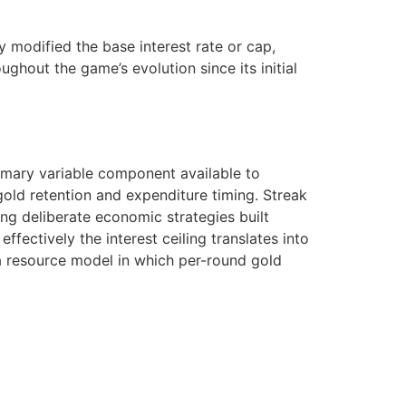
 modified the base interest rate or cap,
hout the game’s evolution since its initial
imary variable component available to
gold retention and expenditure timing. Streak
ng deliberate economic strategies built
ectively the interest ceiling translates into
 resource model in which per-round gold