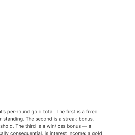
 per-round gold total. The first is a fixed
r standing. The second is a streak bonus,
hold. The third is a win/loss bonus — a
lly consequential, is interest income: a gold