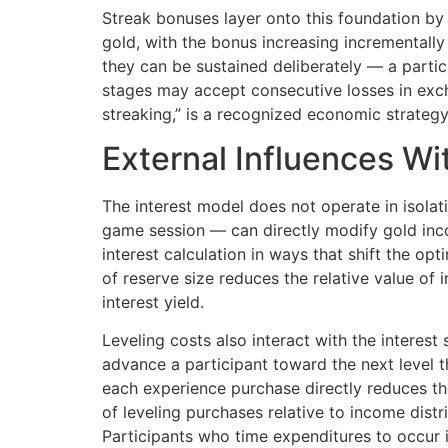
Streak bonuses layer onto this foundation by
gold, with the bonus increasing incrementally
they can be sustained deliberately — a particip
stages may accept consecutive losses in exch
streaking,” is a recognized economic strategy 
External Influences Wi
The interest model does not operate in isola
game session — can directly modify gold inco
interest calculation in ways that shift the 
of reserve size reduces the relative value of
interest yield.
Leveling costs also interact with the interes
advance a participant toward the next level t
each experience purchase directly reduces th
of leveling purchases relative to income dist
Participants who time expenditures to occur i