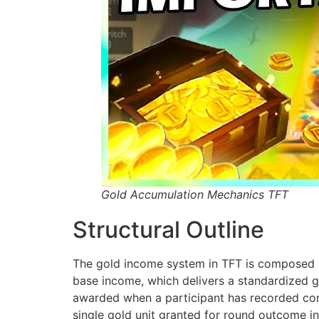
Gold Accumulation Mechanics TFT
Structural Outline
The gold income system in TFT is composed of 
base income, which delivers a standardized g
awarded when a participant has recorded cons
single gold unit granted for round outcome in