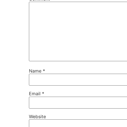
Name
*
Email
*
Website