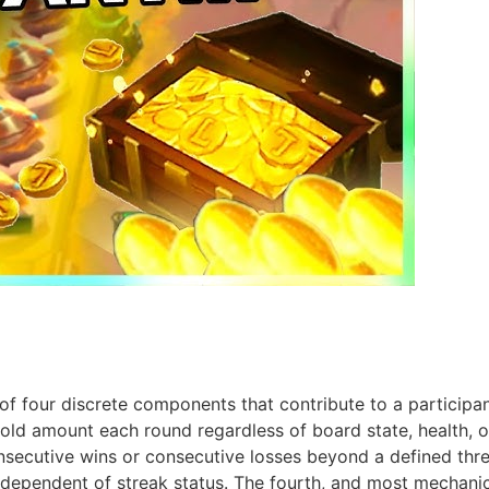
four discrete components that contribute to a participant’s
old amount each round regardless of board state, health, o
ecutive wins or consecutive losses beyond a defined thres
dependent of streak status. The fourth, and most mechanica