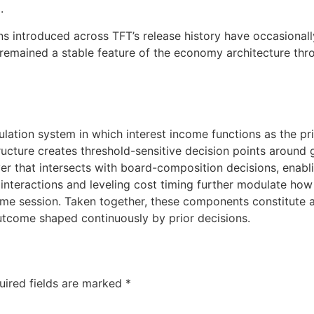
.
 introduced across TFT’s release history have occasionally
mained a stable feature of the economy architecture throug
lation system in which interest income functions as the pr
tructure creates threshold-sensitive decision points around 
r that intersects with board-composition decisions, enabli
eractions and leveling cost timing further modulate how eff
e session. Taken together, these components constitute a
outcome shaped continuously by prior decisions.
uired fields are marked
*