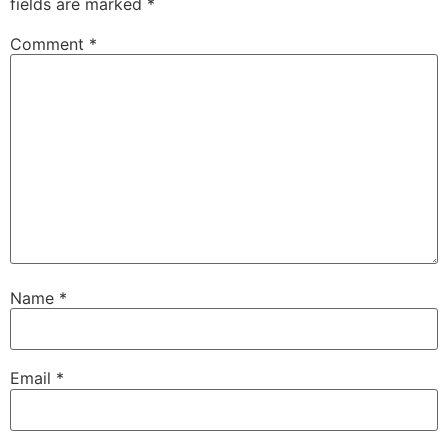
fields are marked
*
Comment
*
Name
*
Email
*