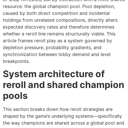
resource: the global champion pool. Pool depletion,
caused by both direct competition and incidental
holdings from unrelated compositions, directly alters
expected discovery rates and therefore determines
whether a reroll line remains structurally viable. This
article frames reroll play as a system governed by
depletion pressure, probability gradients, and
synchronization between lobby demand and level
breakpoints.
System architecture of
reroll and shared champion
pools
This section breaks down how reroll strategies are
shaped by the game’s underlying systems—specifically
the way champions are shared across a global pool and