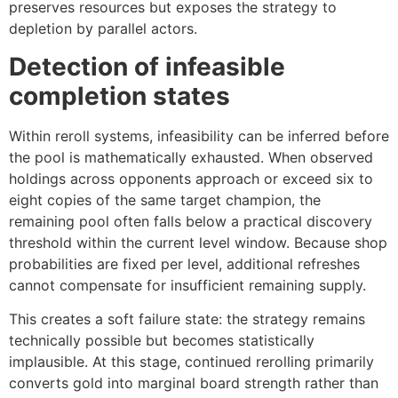
preserves resources but exposes the strategy to
depletion by parallel actors.
Detection of infeasible
completion states
Within reroll systems, infeasibility can be inferred before
the pool is mathematically exhausted. When observed
holdings across opponents approach or exceed six to
eight copies of the same target champion, the
remaining pool often falls below a practical discovery
threshold within the current level window. Because shop
probabilities are fixed per level, additional refreshes
cannot compensate for insufficient remaining supply.
This creates a soft failure state: the strategy remains
technically possible but becomes statistically
implausible. At this stage, continued rerolling primarily
converts gold into marginal board strength rather than