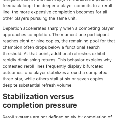
feedback loop: the deeper a player commits to a reroll
line, the more expensive completion becomes for all
other players pursuing the same unit.
Depletion accelerates sharply when a competing player
approaches completion. The moment one participant
reaches eight or nine copies, the remaining pool for that
champion often drops below a functional search
threshold. At that point, additional refreshes exhibit
rapidly diminishing returns. This behavior explains why
contested reroll lines frequently display bifurcated
outcomes: one player stabilizes around a completed
three-star, while others stall at six or seven copies
despite substantial refresh volume.
Stabilization versus
completion pressure
Reroll systems are not defined solely by completion of