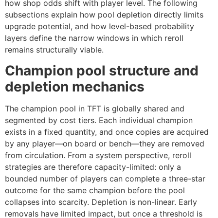
how shop odds shift with player level. The following
subsections explain how pool depletion directly limits
upgrade potential, and how level-based probability
layers define the narrow windows in which reroll
remains structurally viable.
Champion pool structure and
depletion mechanics
The champion pool in TFT is globally shared and
segmented by cost tiers. Each individual champion
exists in a fixed quantity, and once copies are acquired
by any player—on board or bench—they are removed
from circulation. From a system perspective, reroll
strategies are therefore capacity-limited: only a
bounded number of players can complete a three-star
outcome for the same champion before the pool
collapses into scarcity. Depletion is non-linear. Early
removals have limited impact, but once a threshold is