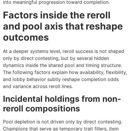
into meaningful progression toward completion.
Factors inside the reroll
and pool axis that reshape
outcomes
At a deeper systems level, reroll success is not shaped
only by direct contesting, but by several hidden
dynamics inside the shared pool and timing structure.
The following factors explain how availability, flexibility,
and lobby behavior subtly reshape completion odds
and variance across reroll lines.
Incidental holdings from non-
reroll compositions
Pool depletion is not driven only by direct contesting.
Champions that serve as temporary trait fillers, item