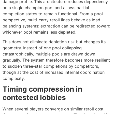
damage profile. This architecture reduces dependency
on a single champion pool and allows partial
completion states to remain functional. From a pool
perspective, multi-carry reroll lines behave as load-
balancing systems: extraction can be redirected toward
whichever pool remains less depleted.
This does not eliminate depletion risk but changes its
geometry. Instead of one pool collapsing
catastrophically, multiple pools are drawn down
gradually. The system therefore becomes more resilient
to sudden three-star completions by competitors,
though at the cost of increased internal coordination
complexity.
Timing compression in
contested lobbies
When several players converge on similar reroll cost