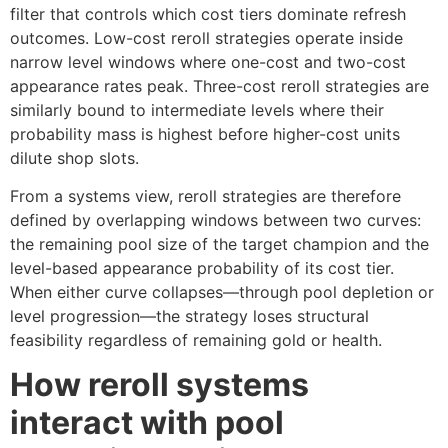
filter that controls which cost tiers dominate refresh
outcomes. Low-cost reroll strategies operate inside
narrow level windows where one-cost and two-cost
appearance rates peak. Three-cost reroll strategies are
similarly bound to intermediate levels where their
probability mass is highest before higher-cost units
dilute shop slots.
From a systems view, reroll strategies are therefore
defined by overlapping windows between two curves:
the remaining pool size of the target champion and the
level-based appearance probability of its cost tier.
When either curve collapses—through pool depletion or
level progression—the strategy loses structural
feasibility regardless of remaining gold or health.
How reroll systems
interact with pool