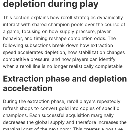
depletion during play
This section explains how reroll strategies dynamically
interact with shared champion pools over the course of
a game, focusing on how supply pressure, player
behavior, and timing reshape completion odds. The
following subsections break down how extraction
speed accelerates depletion, how stabilization changes
competitive pressure, and how players can identify
when a reroll line is no longer realistically completable.
Extraction phase and depletion
acceleration
During the extraction phase, reroll players repeatedly
refresh shops to convert gold into copies of specific
champions. Each successful acquisition marginally
decreases the global supply and therefore increases the
marginal cost of the next copy. This creates a positive