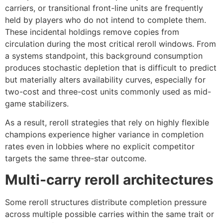
carriers, or transitional front-line units are frequently
held by players who do not intend to complete them.
These incidental holdings remove copies from
circulation during the most critical reroll windows. From
a systems standpoint, this background consumption
produces stochastic depletion that is difficult to predict
but materially alters availability curves, especially for
two-cost and three-cost units commonly used as mid-
game stabilizers.
As a result, reroll strategies that rely on highly flexible
champions experience higher variance in completion
rates even in lobbies where no explicit competitor
targets the same three-star outcome.
Multi-carry reroll architectures
Some reroll structures distribute completion pressure
across multiple possible carries within the same trait or