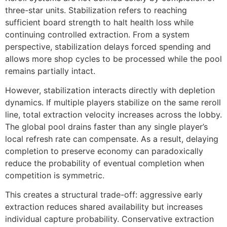
three-star units. Stabilization refers to reaching
sufficient board strength to halt health loss while
continuing controlled extraction. From a system
perspective, stabilization delays forced spending and
allows more shop cycles to be processed while the pool
remains partially intact.
However, stabilization interacts directly with depletion
dynamics. If multiple players stabilize on the same reroll
line, total extraction velocity increases across the lobby.
The global pool drains faster than any single player’s
local refresh rate can compensate. As a result, delaying
completion to preserve economy can paradoxically
reduce the probability of eventual completion when
competition is symmetric.
This creates a structural trade-off: aggressive early
extraction reduces shared availability but increases
individual capture probability. Conservative extraction