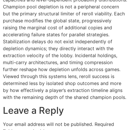
Champion pool depletion is not a peripheral concern
but the primary structural limiter of reroll viability. Each
purchase modifies the global state, progressively
raising the marginal cost of additional copies and
accelerating failure states for parallel strategies.
Stabilization delays do not exist independently of
depletion dynamics; they directly interact with the
extraction velocity of the lobby. Incidental holdings,
multi-carry architectures, and timing compression
further reshape how depletion unfolds across games.
Viewed through this systems lens, reroll success is
determined less by isolated shop outcomes and more
by how effectively a player’s extraction timeline aligns
with the remaining depth of the shared champion pools.
Leave a Reply
Your email address will not be published.
Required