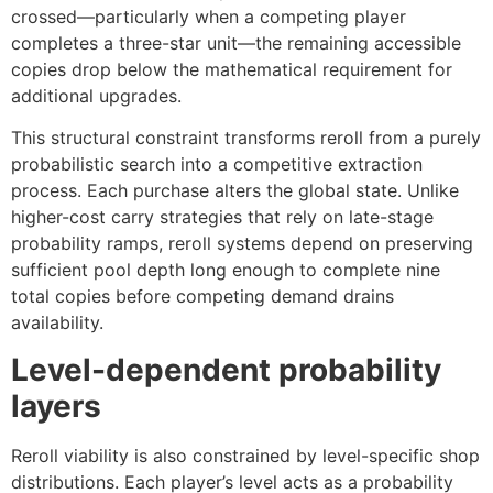
crossed—particularly when a competing player
completes a three-star unit—the remaining accessible
copies drop below the mathematical requirement for
additional upgrades.
This structural constraint transforms reroll from a purely
probabilistic search into a competitive extraction
process. Each purchase alters the global state. Unlike
higher-cost carry strategies that rely on late-stage
probability ramps, reroll systems depend on preserving
sufficient pool depth long enough to complete nine
total copies before competing demand drains
availability.
Level-dependent probability
layers
Reroll viability is also constrained by level-specific shop
distributions. Each player’s level acts as a probability