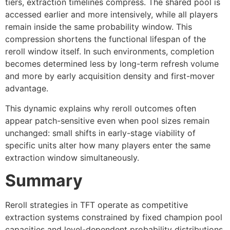
tiers, extraction timelines compress. The shared pool is
accessed earlier and more intensively, while all players
remain inside the same probability window. This
compression shortens the functional lifespan of the
reroll window itself. In such environments, completion
becomes determined less by long-term refresh volume
and more by early acquisition density and first-mover
advantage.
This dynamic explains why reroll outcomes often
appear patch-sensitive even when pool sizes remain
unchanged: small shifts in early-stage viability of
specific units alter how many players enter the same
extraction window simultaneously.
Summary
Reroll strategies in TFT operate as competitive
extraction systems constrained by fixed champion pool
capacities and level-dependent probability distributions.