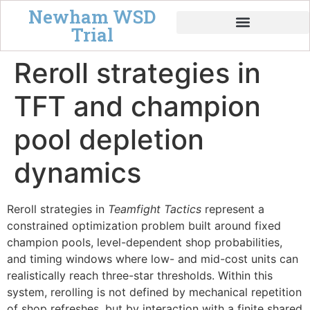
Newham WSD
Trial
Tempo & Board Power
Reroll strategies in
TFT and champion
pool depletion
dynamics
Reroll strategies in
Teamfight Tactics
represent a
constrained optimization problem built around fixed
champion pools, level-dependent shop probabilities,
and timing windows where low- and mid-cost units can
realistically reach three-star thresholds. Within this
system, rerolling is not defined by mechanical repetition
of shop refreshes, but by interaction with a finite shared